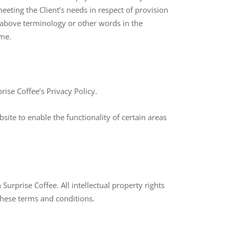
eting the Client’s needs in respect of provision
e above terminology or other words in the
ame.
ise Coffee’s Privacy Policy.
bsite to enable the functionality of certain areas
Surprise Coffee. All intellectual property rights
these terms and conditions.