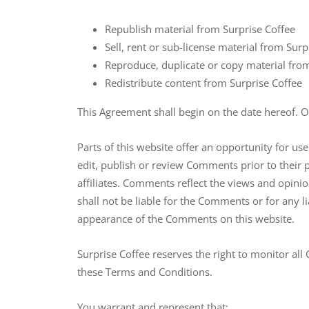
Republish material from Surprise Coffee
Sell, rent or sub-license material from Surp
Reproduce, duplicate or copy material fro
Redistribute content from Surprise Coffee
This Agreement shall begin on the date hereof. 
Parts of this website offer an opportunity for us
edit, publish or review Comments prior to their 
affiliates. Comments reflect the views and opini
shall not be liable for the Comments or for any l
appearance of the Comments on this website.
Surprise Coffee reserves the right to monitor a
these Terms and Conditions.
You warrant and represent that: