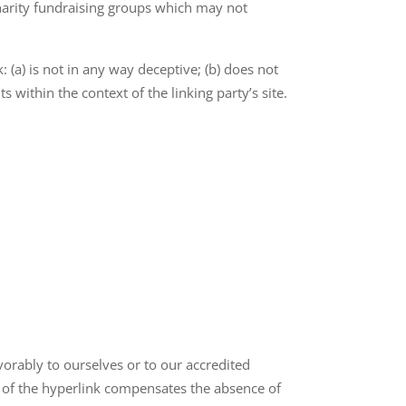
charity fundraising groups which may not
 (a) is not in any way deceptive; (b) does not
 within the context of the linking party’s site.
vorably to ourselves or to our accredited
ty of the hyperlink compensates the absence of