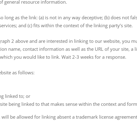
t of general resource information.
 long as the link: (a) is not in any way deceptive; (b) does not f
rvices; and (c) fits within the context of the linking party’s site.
agraph 2 above and are interested in linking to our website, you m
on name, contact information as well as the URL of your site, a l
o which you would like to link. Wait 2-3 weeks for a response.
site as follows:
g linked to; or
ite being linked to that makes sense within the context and format
k will be allowed for linking absent a trademark license agreement