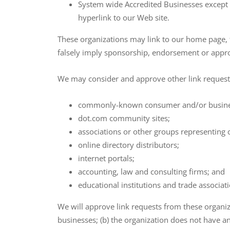
System wide Accredited Businesses except s
hyperlink to our Web site.
These organizations may link to our home page, to
falsely imply sponsorship, endorsement or approval
We may consider and approve other link requests
commonly-known consumer and/or busines
dot.com community sites;
associations or other groups representing c
online directory distributors;
internet portals;
accounting, law and consulting firms; and
educational institutions and trade associat
We will approve link requests from these organiza
businesses; (b) the organization does not have an