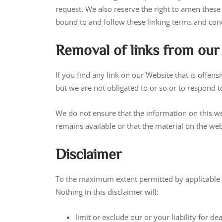
request. We also reserve the right to amen these 
bound to and follow these linking terms and cond
Removal of links from our
If you find any link on our Website that is offe
but we are not obligated to or so or to respond to
We do not ensure that the information on this we
remains available or that the material on the webs
Disclaimer
To the maximum extent permitted by applicable la
Nothing in this disclaimer will:
limit or exclude our or your liability for de