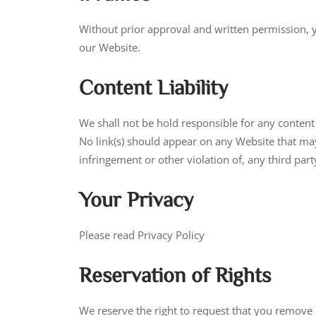
Without prior approval and written permission, 
our Website.
Content Liability
We shall not be hold responsible for any content 
No link(s) should appear on any Website that may 
infringement or other violation of, any third party
Your Privacy
Please read Privacy Policy
Reservation of Rights
We reserve the right to request that you remove 