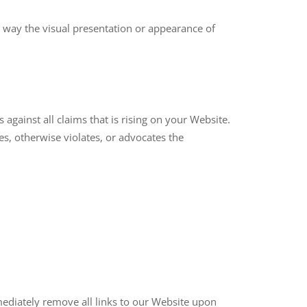
 way the visual presentation or appearance of
against all claims that is rising on your Website.
es, otherwise violates, or advocates the
mediately remove all links to our Website upon