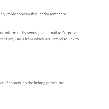
alsely imply sponsorship, endorsement or
ust inform us by sending an e-mail to Surprise
ist of any URLs from which you intend to link to
 of content on the linking party’s site.
.