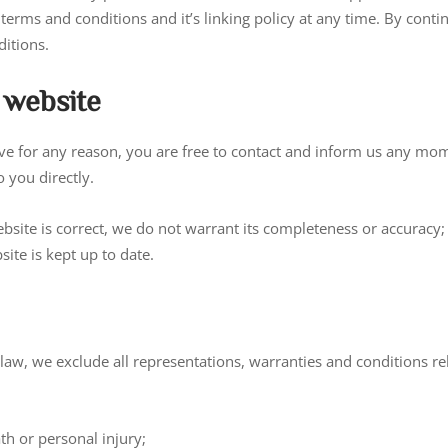
terms and conditions and it’s linking policy at any time. By conti
itions.
 website
nsive for any reason, you are free to contact and inform us any mo
 you directly.
bsite is correct, we do not warrant its completeness or accuracy
ite is kept up to date.
w, we exclude all representations, warranties and conditions rela
ath or personal injury;