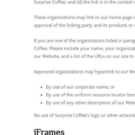
Surprise Coffee; and (d) the link is in the contex
These organizations may link to our home page so
approval of the linking party and its products or se
If you are one of the organizations listed in par
Coffee. Please include your name, your organizati
our Website, and a list of the URLs on our site t
Approved organizations may hyperlink to our Web
By use of our corporate name; or
By use of the uniform resource locator bein
By use of any other description of our Webs
No use of Surprise Coffee’s logo or other artwor
iFrames