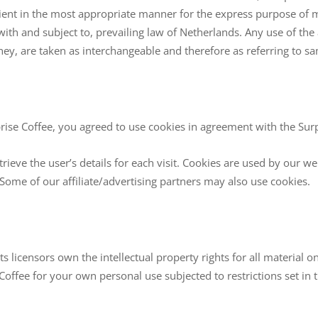
lient in the most appropriate manner for the express purpose of me
with and subject to, prevailing law of Netherlands. Any use of th
they, are taken as interchangeable and therefore as referring to s
ise Coffee, you agreed to use cookies in agreement with the Surpr
trieve the user’s details for each visit. Cookies are used by our we
. Some of our affiliate/advertising partners may also use cookies.
 licensors own the intellectual property rights for all material on 
Coffee for your own personal use subjected to restrictions set in 