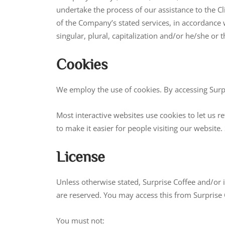
undertake the process of our assistance to the C
of the Company’s stated services, in accordance 
singular, plural, capitalization and/or he/she or 
Cookies
We employ the use of cookies. By accessing Surpr
Most interactive websites use cookies to let us re
to make it easier for people visiting our website
License
Unless otherwise stated, Surprise Coffee and/or its
are reserved. You may access this from Surprise 
You must not: