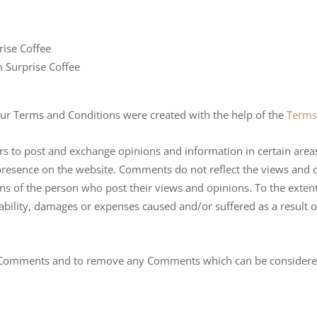
rise Coffee
m Surprise Coffee
Our Terms and Conditions were created with the help of the
Terms
ers to post and exchange opinions and information in certain areas 
presence on the website. Comments do not reflect the views and o
ons of the person who post their views and opinions. To the exten
iability, damages or expenses caused and/or suffered as a result 
ll Comments and to remove any Comments which can be considered