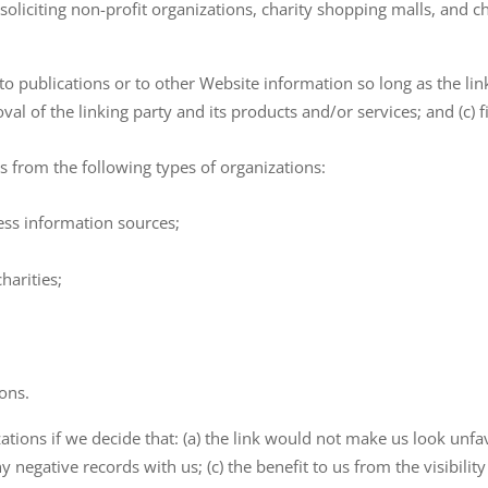
oliciting non-profit organizations, charity shopping malls, and 
 publications or to other Website information so long as the link:
 of the linking party and its products and/or services; and (c) fits
 from the following types of organizations:
s information sources;
harities;
ions.
tions if we decide that: (a) the link would not make us look unfa
y negative records with us; (c) the benefit to us from the visibili