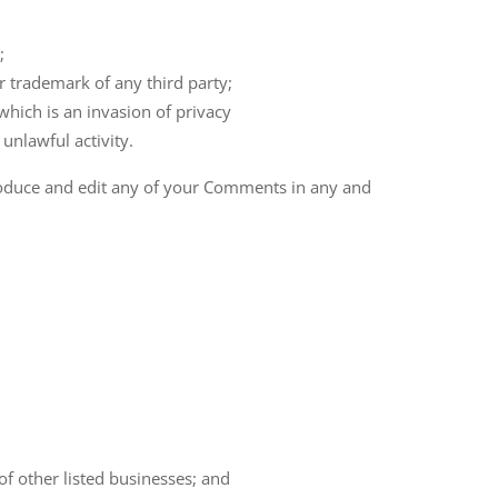
;
r trademark of any third party;
hich is an invasion of privacy
unlawful activity.
produce and edit any of your Comments in any and
of other listed businesses; and