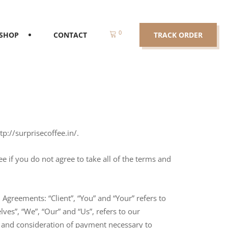
0
SHOP
CONTACT
TRACK ORDER
tp://surprisecoffee.in/.
 if you do not agree to take all of the terms and
Agreements: “Client”, “You” and “Your” refers to
es”, “We”, “Our” and “Us”, refers to our
nce and consideration of payment necessary to