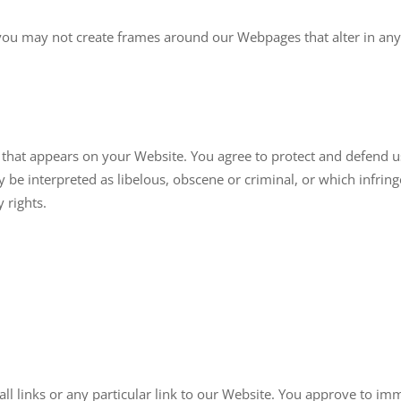
you may not create frames around our Webpages that alter in any
that appears on your Website. You agree to protect and defend us 
be interpreted as libelous, obscene or criminal, or which infring
 rights.
all links or any particular link to our Website. You approve to im