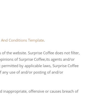
 And Conditions Template
.
of the website. Surprise Coffee does not filter,
pinions of Surprise Coffee,its agents and/or
t permitted by applicable laws, Surprise Coffee
of any use of and/or posting of and/or
 inappropriate, offensive or causes breach of