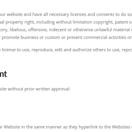
ur website and have all necessary licenses and consents to do so
 property right, including without limitation copyright, patent o
, libelous, offensive, indecent or otherwise unlawful material w
r promote business or custom or present commercial activities or 
 license to use, reproduce, edit and authorize others to use, re
nt
ite without prior written approval:
our Website in the same manner as they hyperlink to the Websites 