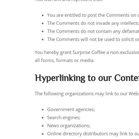
You are entitled to post the Comments on o
The Comments do not invade any intellectual
The Comments do not contain any defamatory
The Comments will not be used to solicit o
You hereby grant Surprise Coffee a non-exclusive
all forms, formats or media.
Hyperlinking to our Conte
The following organizations may link to our Webs
Government agencies;
Search engines;
News organizations;
Online directory distributors may link to 