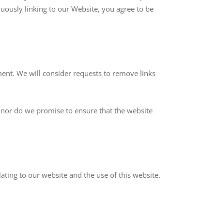
nuously linking to our Website, you agree to be
ment. We will consider requests to remove links
; nor do we promise to ensure that the website
ting to our website and the use of this website.