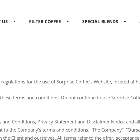
 US
FILTER COFFEE
SPECIAL BLENDS
egulations for the use of Surprise Coffee’s Website, located at ht
hese terms and conditions. Do not continue to use Surprise Coffee
 and Conditions, Privacy Statement and Disclaimer Notice and all 
t to the Company’s terms and conditions. “The Company”, “Ourselv
oth the Client and ourselves. All terms refer to the offer, accepta