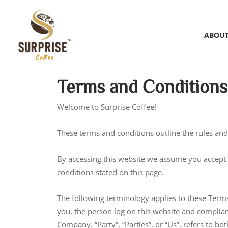
ABOUT
Terms and Conditions
Welcome to Surprise Coffee!
These terms and conditions outline the rules and r
By accessing this website we assume you accept t
conditions stated on this page.
The following terminology applies to these Terms
you, the person log on this website and complian
Company. “Party”, “Parties”, or “Us”, refers to b