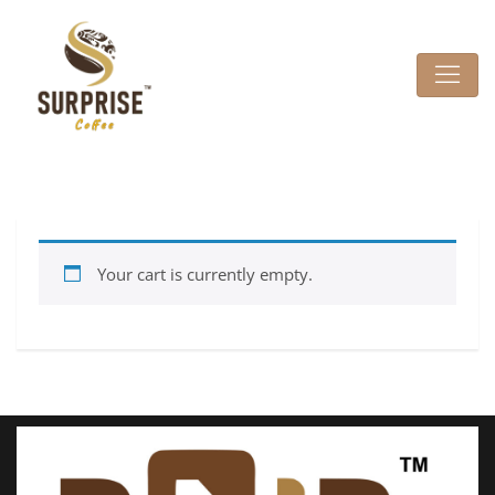
Your cart is currently empty.