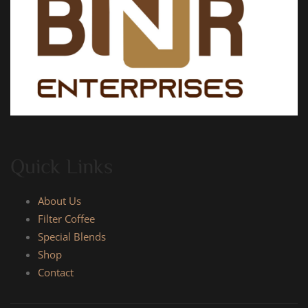
Quick Links
About Us
Filter Coffee
Special Blends
Shop
Contact