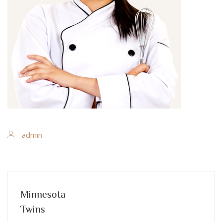
admin
Minnesota
Twins