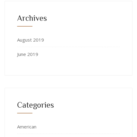
Archives
August 2019
June 2019
Categories
American