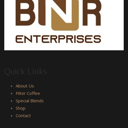
Quick Links
About Us
Filter Coffee
Special Blends
Shop
Contact