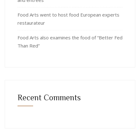
Food Arts went to host food European experts
restaurateur
Food Arts also examines the food of “Better Fed
Than Red”
Recent Comments