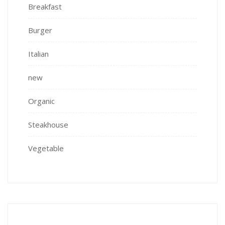
Breakfast
Burger
Italian
new
Organic
Steakhouse
Vegetable