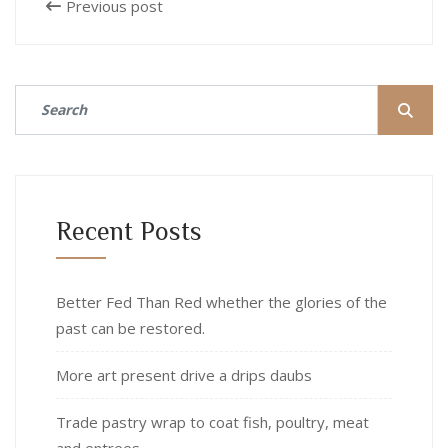
Previous post
Recent Posts
Better Fed Than Red whether the glories of the
past can be restored.
More art present drive a drips daubs
Trade pastry wrap to coat fish, poultry, meat
and entrees