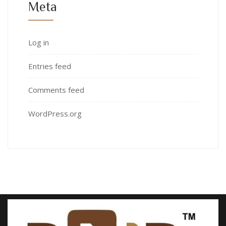
Meta
Log in
Entries feed
Comments feed
WordPress.org