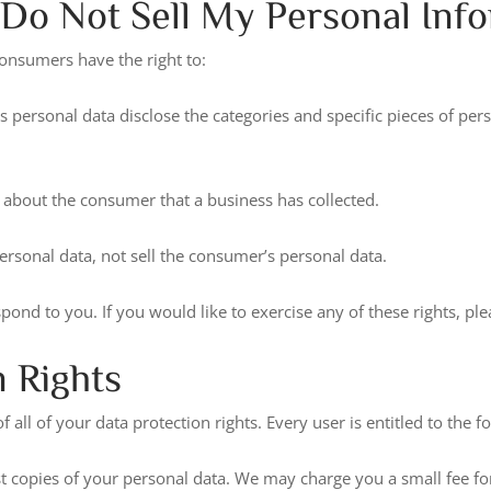
Do Not Sell My Personal Info
onsumers have the right to:
s personal data disclose the categories and specific pieces of per
 about the consumer that a business has collected.
ersonal data, not sell the consumer’s personal data.
nd to you. If you would like to exercise any of these rights, ple
 Rights
all of your data protection rights. Every user is entitled to the f
st copies of your personal data. We may charge you a small fee for