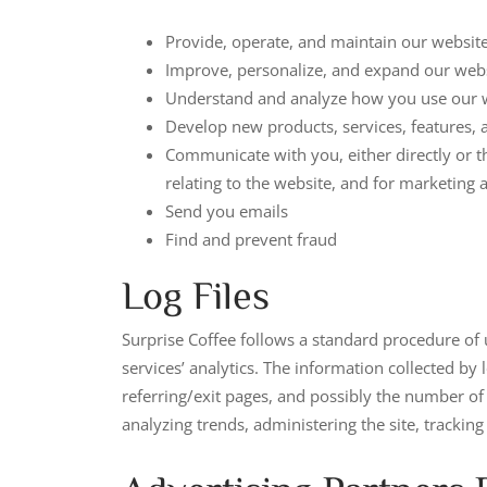
Provide, operate, and maintain our websit
Improve, personalize, and expand our web
Understand and analyze how you use our 
Develop new products, services, features, a
Communicate with you, either directly or t
relating to the website, and for marketin
Send you emails
Find and prevent fraud
Log Files
Surprise Coffee follows a standard procedure of us
services’ analytics. The information collected by 
referring/exit pages, and possibly the number of c
analyzing trends, administering the site, track