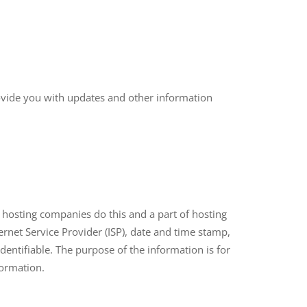
rovide you with updates and other information
ll hosting companies do this and a part of hosting
ternet Service Provider (ISP), date and time stamp,
identifiable. The purpose of the information is for
formation.