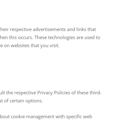
their respective advertisements and links that
hen this occurs. These technologies are used to
e on websites that you visit.
t the respective Privacy Policies of these third-
t of certain options.
 about cookie management with specific web