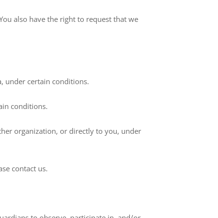
 You also have the right to request that we
a, under certain conditions.
ain conditions.
ther organization, or directly to you, under
ase contact us.
uardians to observe, participate in, and/or