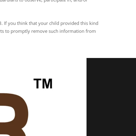
 If you think that your child provided this kind
orts to promptly remove such information from