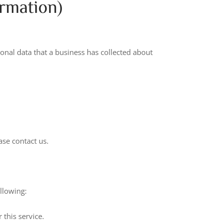
rmation)
sonal data that a business has collected about
ase contact us.
ollowing:
 this service.