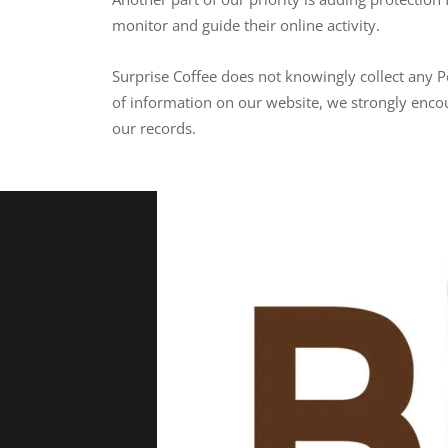
monitor and guide their online activity.
Surprise Coffee does not knowingly collect any Pe
of information on our website, we strongly enco
our records.