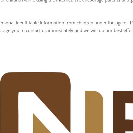
rsonal Identifiable Information from children under the age of 13.
urage you to contact us immediately and we will do our best eff