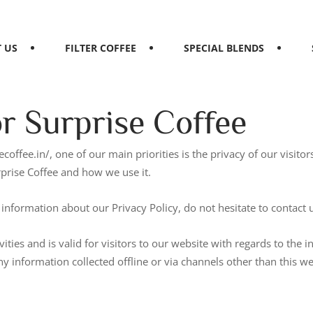
 US
FILTER COFFEE
SPECIAL BLENDS
or Surprise Coffee
ecoffee.in/, one of our main priorities is the privacy of our visit
rprise Coffee and how we use it.
information about our Privacy Policy, do not hesitate to contact 
vities and is valid for visitors to our website with regards to the 
any information collected offline or via channels other than this w