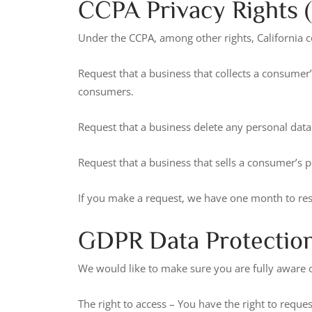
CCPA Privacy Rights (
Under the CCPA, among other rights, California c
Request that a business that collects a consumer’
consumers.
Request that a business delete any personal data
Request that a business that sells a consumer’s p
If you make a request, we have one month to respo
GDPR Data Protection
We would like to make sure you are fully aware of 
The right to access – You have the right to reque