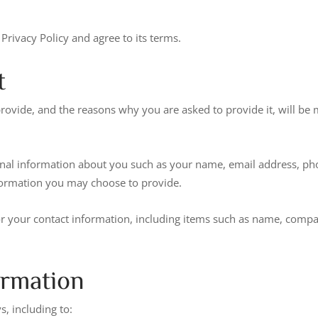
Privacy Policy and agree to its terms.
t
rovide, and the reasons why you are asked to provide it, will be 
tional information about you such as your name, email address, 
formation you may choose to provide.
or your contact information, including items such as name, comp
ormation
, including to: