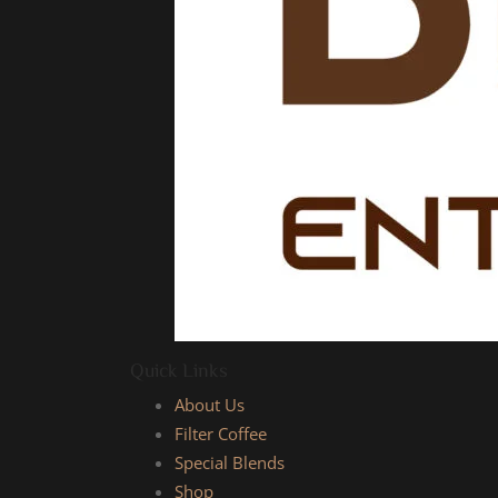
Quick Links
About Us
Filter Coffee
Special Blends
Shop