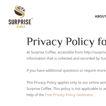
ABOUT
Privacy Policy f
At Surprise Coffee, accessible from http://surpris
information that is collected and recorded by Su
If you have additional questions or require more 
This Privacy Policy applies only to our online acti
Surprise Coffee. This policy is not applicable to 
help of the
Free Privacy Policy Generator
.