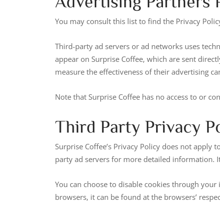
Advertising Partners P
You may consult this list to find the Privacy Polic
Third-party ad servers or ad networks uses techno
appear on Surprise Coffee, which are sent direct
measure the effectiveness of their advertising ca
Note that Surprise Coffee has no access to or con
Third Party Privacy Po
Surprise Coffee’s Privacy Policy does not apply to
party ad servers for more detailed information. I
You can choose to disable cookies through your
browsers, it can be found at the browsers’ respec