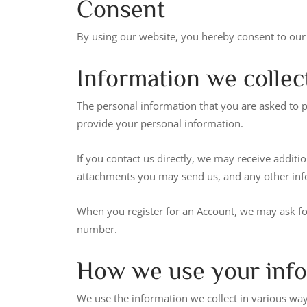
Consent
By using our website, you hereby consent to our 
Information we collec
The personal information that you are asked to p
provide your personal information.
If you contact us directly, we may receive addi
attachments you may send us, and any other in
When you register for an Account, we may ask f
number.
How we use your inf
We use the information we collect in various ways