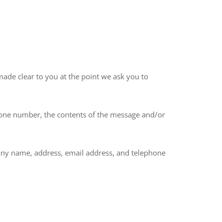
made clear to you at the point we ask you to
phone number, the contents of the message and/or
any name, address, email address, and telephone