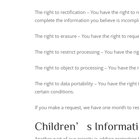
The right to rectification – You have the right to
complete the information you believe is incompl
The right to erasure – You have the right to requ
The right to restrict processing – You have the ri
The right to object to processing – You have the 
The right to data portability – You have the right
certain conditions.
If you make a request, we have one month to respo
Children’s Informat
Another part of our priority is adding protection