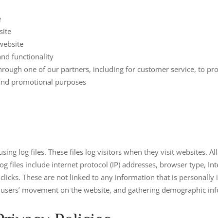
e
site
website
nd functionality
hrough one of our partners, including for customer service, to p
g and promotional purposes
ing log files. These files log visitors when they visit websites. A
log files include internet protocol (IP) addresses, browser type, In
licks. These are not linked to any information that is personally 
ing users’ movement on the website, and gathering demographic in