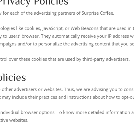
rivacy Policies
y for each of the advertising partners of Surprise Coffee.
logies like cookies, JavaScript, or Web Beacons that are used in 
ly to users’ browser. They automatically receive your IP address w
mpaigns and/or to personalize the advertising content that you se
trol over these cookies that are used by third-party advertisers.
licies
 other advertisers or websites. Thus, we are advising you to consul
t may include their practices and instructions about how to opt-ou
 individual browser options. To know more detailed information
tive websites.