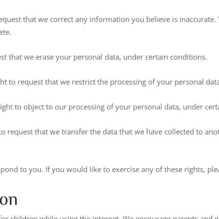
 request that we correct any information you believe is inaccurate.
ete.
est that we erase your personal data, under certain conditions.
ght to request that we restrict the processing of your personal dat
right to object to our processing of your personal data, under cert
 to request that we transfer the data that we have collected to ano
nd to you. If you would like to exercise any of these rights, ple
ion
 for children while using the internet. We encourage parents and g