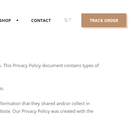
0
SHOP
CONTACT
TRACK ORDER
ors. This Privacy Policy document contains types of
us.
information that they shared and/or collect in
ebsite. Our Privacy Policy was created with the