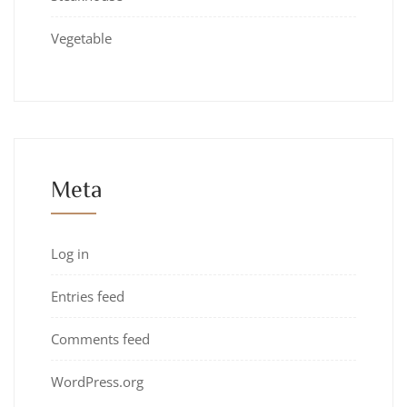
Vegetable
Meta
Log in
Entries feed
Comments feed
WordPress.org