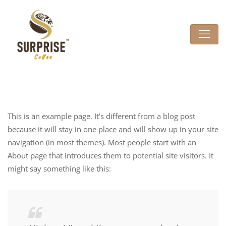
This is an example page. It’s different from a blog post
because it will stay in one place and will show up in your site
navigation (in most themes). Most people start with an
About page that introduces them to potential site visitors. It
might say something like this: