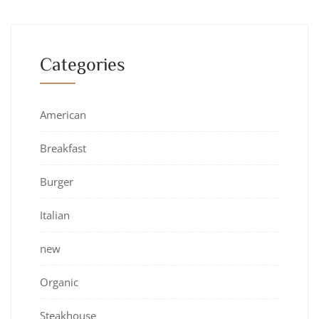
Categories
American
Breakfast
Burger
Italian
new
Organic
Steakhouse