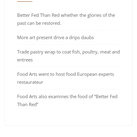
Better Fed Than Red whether the glories of the
past can be restored.
More art present drive a drips daubs
Trade pastry wrap to coat fish, poultry, meat and
entrees
Food Arts went to host food European experts
restaurateur
Food Arts also examines the food of “Better Fed
Than Red”