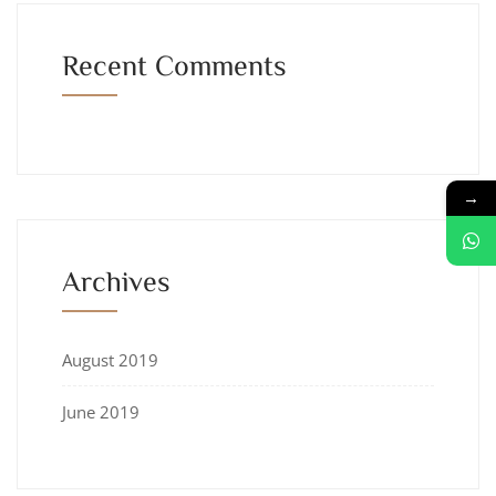
Recent Comments
→
Archives
August 2019
June 2019