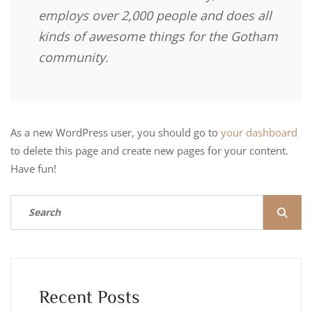
employs over 2,000 people and does all
kinds of awesome things for the Gotham
community.
As a new WordPress user, you should go to
your dashboard
to delete this page and create new pages for your content.
Have fun!
Recent Posts