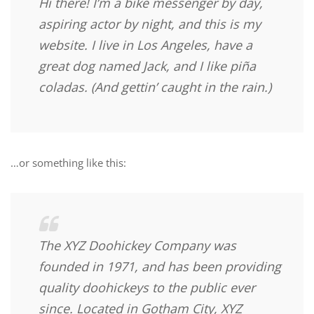
Hi there! I’m a bike messenger by day,
aspiring actor by night, and this is my
website. I live in Los Angeles, have a
great dog named Jack, and I like piña
coladas. (And gettin’ caught in the rain.)
…or something like this:
The XYZ Doohickey Company was
founded in 1971, and has been providing
quality doohickeys to the public ever
since. Located in Gotham City, XYZ