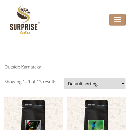
Outside Karnataka
Showing 1–9 of 13 results