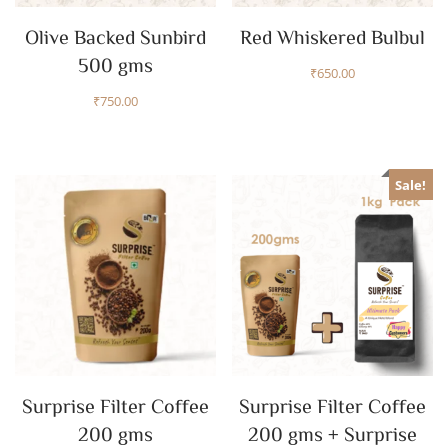
Olive Backed Sunbird
Red Whiskered Bulbul
500 gms
₹
650.00
₹
750.00
Sale!
Surprise Filter Coffee
Surprise Filter Coffee
200 gms
200 gms + Surprise