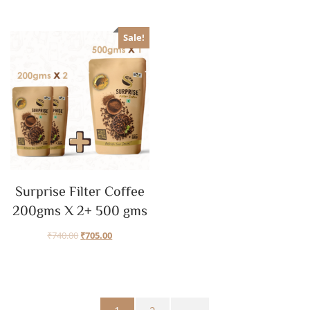
Sale!
Surprise Filter Coffee
200gms X 2+ 500 gms
₹
740.00
₹
705.00