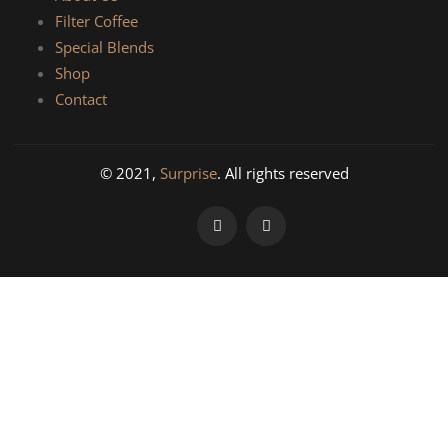
Filter Coffee
Special Blends
Shop
Contact
© 2021,
Surprise
. All rights reserved