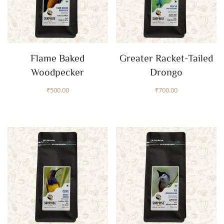
Flame Baked
Greater Racket-Tailed
Woodpecker
Drongo
₹
500.00
₹
700.00