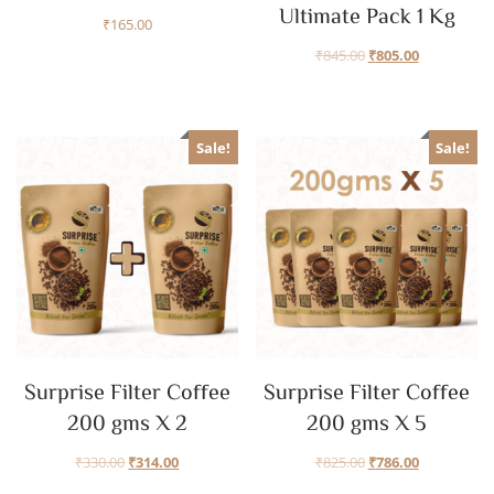
Ultimate Pack 1 Kg
₹
165.00
₹
845.00
₹
805.00
Sale!
Sale!
Surprise Filter Coffee
Surprise Filter Coffee
200 gms X 2
200 gms X 5
₹
330.00
₹
314.00
₹
825.00
₹
786.00