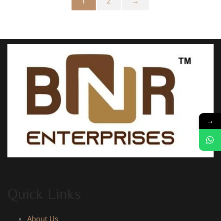
1
2
→
→
Quick Links
About Us