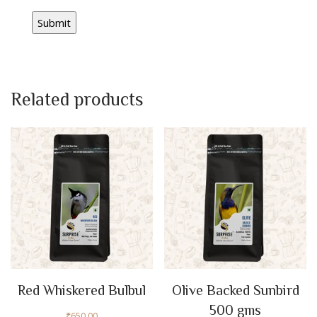
Related products
Red Whiskered Bulbul
Olive Backed Sunbird
500 gms
₹
650.00