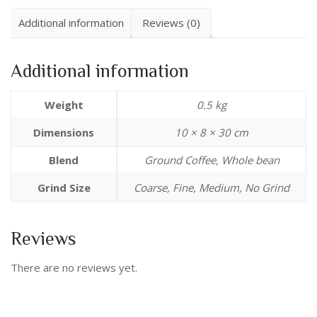
Additional information
Reviews (0)
Additional information
Weight
0.5 kg
Dimensions
10 × 8 × 30 cm
Blend
Ground Coffee, Whole bean
Grind Size
Coarse, Fine, Medium, No Grind
Reviews
There are no reviews yet.