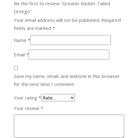
Be the first to review “Greater Racket-Tailed
Drongo”
Your email address will not be published.
Required
fields are marked
*
Name
*
Email
*
Save my name, email, and website in this browser
for the next time I comment.
Your rating
*
Your review
*