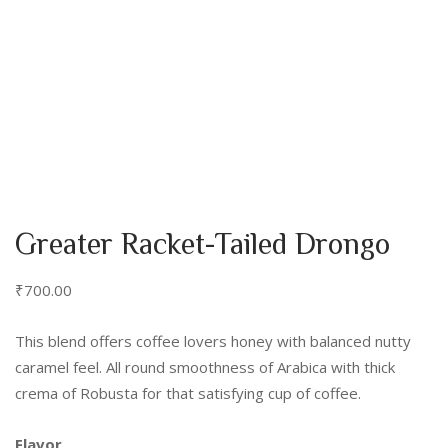
Greater Racket-Tailed Drongo
₹
700.00
This blend offers coffee lovers honey with balanced nutty
caramel feel. All round smoothness of Arabica with thick
crema of Robusta for that satisfying cup of coffee.
Flavor