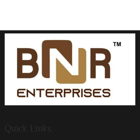
Quick Links