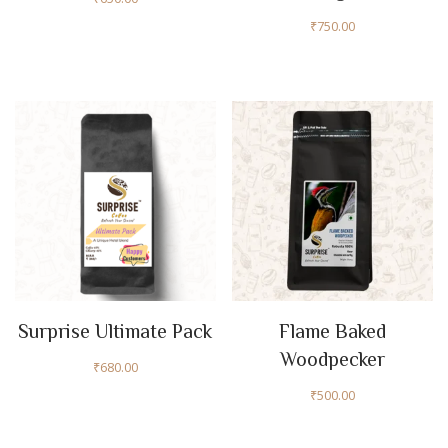
₹
750.00
Surprise Ultimate Pack
Flame Baked
Woodpecker
₹
680.00
₹
500.00