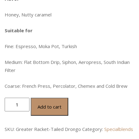
Honey, Nutty caramel
Suitable for
Fine: Espresso, Moka Pot, Turkish
Medium: Flat Bottom Drip, Siphon, Aeropress, South Indian
Filter
Coarse: French Press, Percolator, Chemex and Cold Brew
Add to cart
SKU:
Greater Racket-Tailed Drongo
Category:
Specialblends