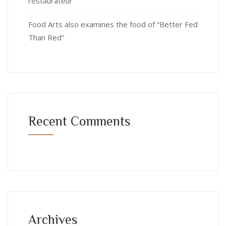
restaurateur
Food Arts also examines the food of “Better Fed
Than Red”
Recent Comments
Archives