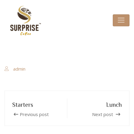
admin
Starters
Lunch
Previous post
Next post