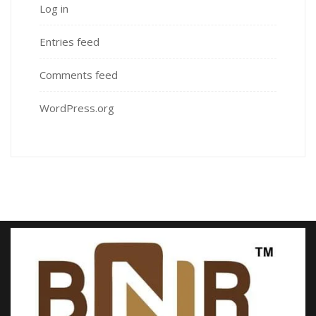
Log in
Entries feed
Comments feed
WordPress.org