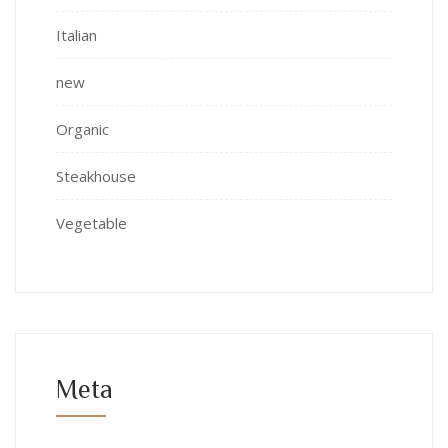
Italian
new
Organic
Steakhouse
Vegetable
Meta