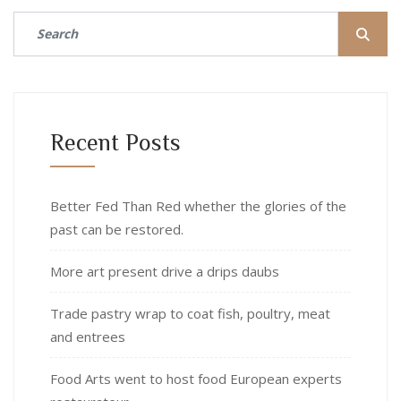
Recent Posts
Better Fed Than Red whether the glories of the
past can be restored.
More art present drive a drips daubs
Trade pastry wrap to coat fish, poultry, meat
and entrees
Food Arts went to host food European experts