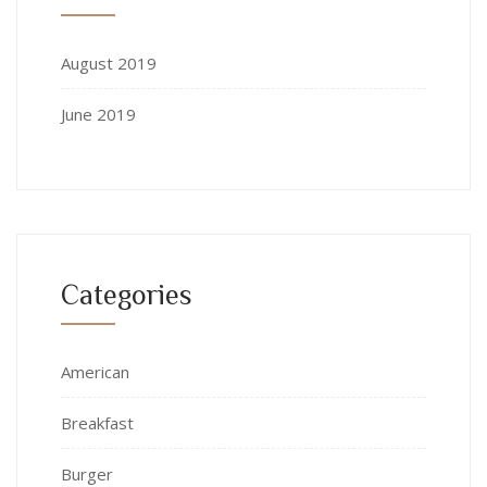
August 2019
June 2019
Categories
American
Breakfast
Burger