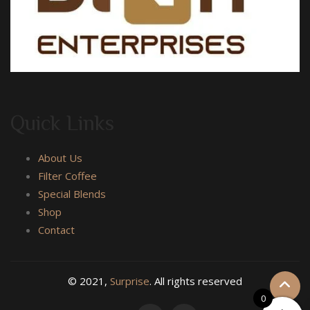
Quick Links
About Us
Filter Coffee
Special Blends
Shop
Contact
© 2021,
Surprise
. All rights reserved
0