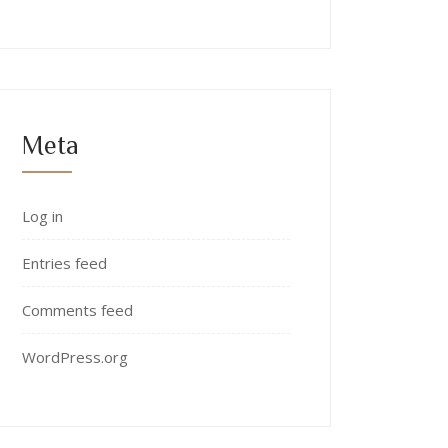
Meta
Log in
Entries feed
Comments feed
WordPress.org