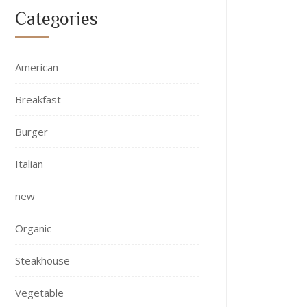
Categories
American
Breakfast
Burger
Italian
new
Organic
Steakhouse
Vegetable