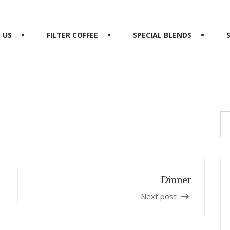
 US
FILTER COFFEE
SPECIAL BLENDS
Dinner
Next post