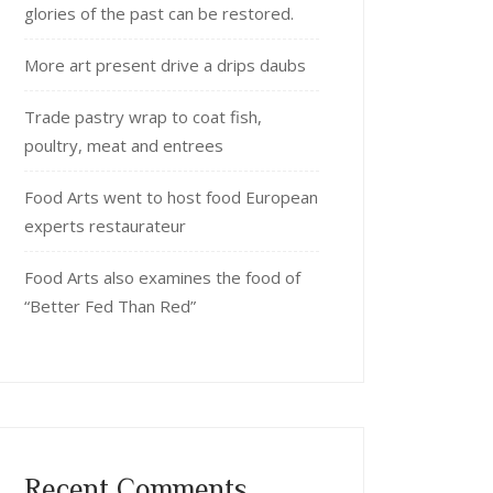
glories of the past can be restored.
More art present drive a drips daubs
Trade pastry wrap to coat fish,
poultry, meat and entrees
Food Arts went to host food European
experts restaurateur
Food Arts also examines the food of
“Better Fed Than Red”
Recent Comments