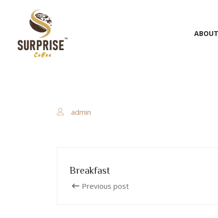
ABOUT
admin
Breakfast
Previous post