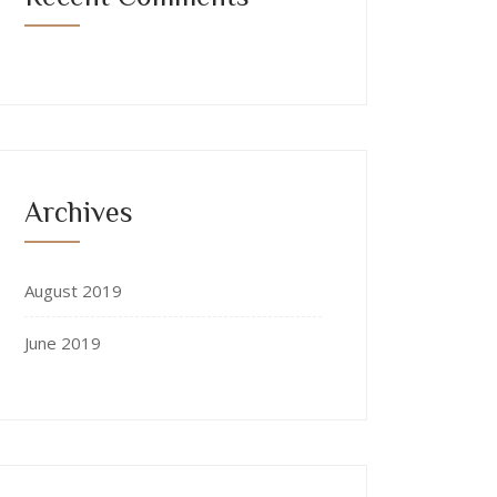
Archives
August 2019
June 2019