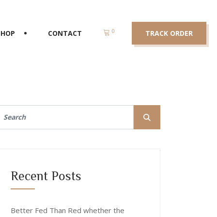
0
SHOP
CONTACT
TRACK ORDER
Recent Posts
Better Fed Than Red whether the