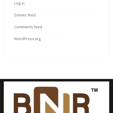
Log in
Entries feed
Comments feed
WordPress.org