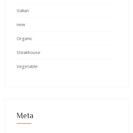
Italian
new
Organic
Steakhouse
Vegetable
Meta