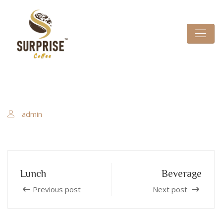
admin
Lunch
Beverage
Previous post
Next post