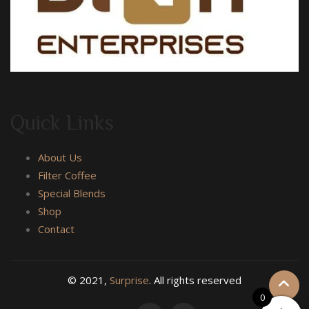
Quick Links
About Us
Filter Coffee
Special Blends
Shop
Contact
© 2021,
Surprise
. All rights reserved
0