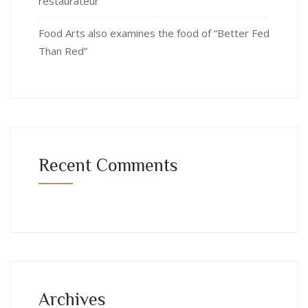
restaurateur
Food Arts also examines the food of “Better Fed
Than Red”
Recent Comments
Archives