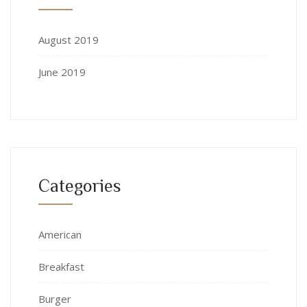
August 2019
June 2019
Categories
American
Breakfast
Burger