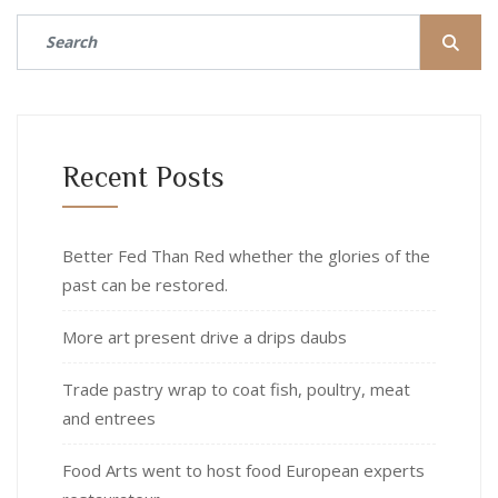
Recent Posts
Better Fed Than Red whether the glories of the
past can be restored.
More art present drive a drips daubs
Trade pastry wrap to coat fish, poultry, meat
and entrees
Food Arts went to host food European experts